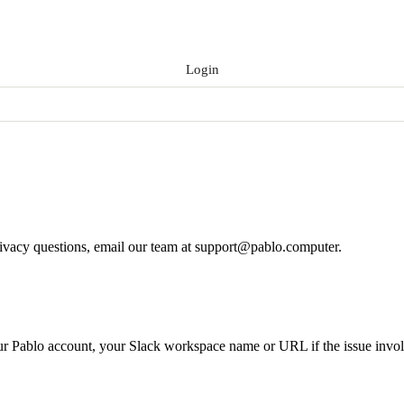
Login
Get Early Access
rivacy questions, email our team at
support@pablo.computer
.
our Pablo account, your Slack workspace name or URL if the issue invol