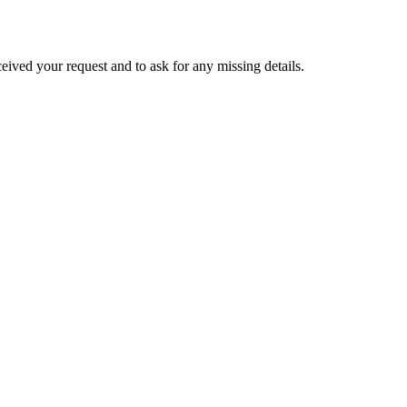
eived your request and to ask for any missing details.