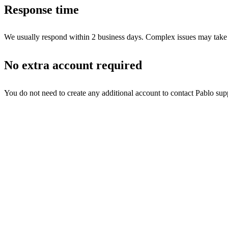
Response time
We usually respond within 2 business days. Complex issues may take lon
No extra account required
You do not need to create any additional account to contact Pablo sup