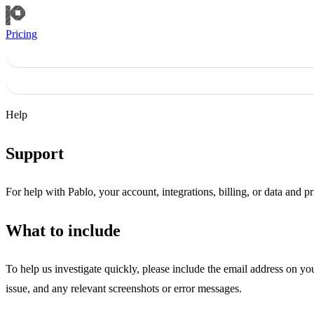
Pricing
Help
Support
For help with Pablo, your account, integrations, billing, or data and p
What to include
To help us investigate quickly, please include the email address on y
issue, and any relevant screenshots or error messages.