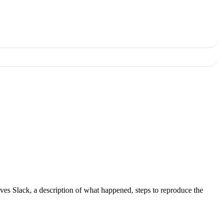
ves Slack, a description of what happened, steps to reproduce the