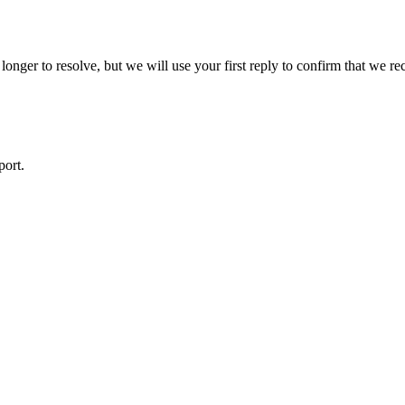
ger to resolve, but we will use your first reply to confirm that we rec
port.